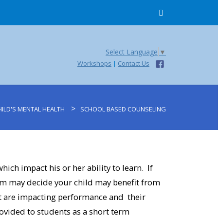
Select Language
▼
Workshops
|
Contact Us
>
ILD'S MENTAL HEALTH
SCHOOL BASED COUNSELING
ich impact his or her ability to learn. If
am may decide your child may benefit from
at are impacting performance and their
rovided to students as a short term