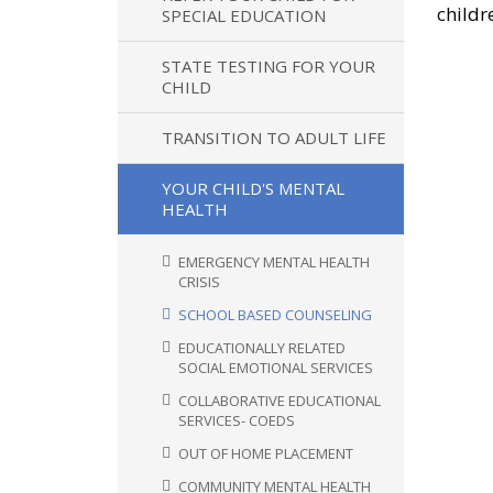
childr
SPECIAL EDUCATION
STATE TESTING FOR YOUR
CHILD
TRANSITION TO ADULT LIFE
YOUR CHILD'S MENTAL
HEALTH
EMERGENCY MENTAL HEALTH
CRISIS
SCHOOL BASED COUNSELING
EDUCATIONALLY RELATED
SOCIAL EMOTIONAL SERVICES
COLLABORATIVE EDUCATIONAL
SERVICES- COEDS
OUT OF HOME PLACEMENT
COMMUNITY MENTAL HEALTH