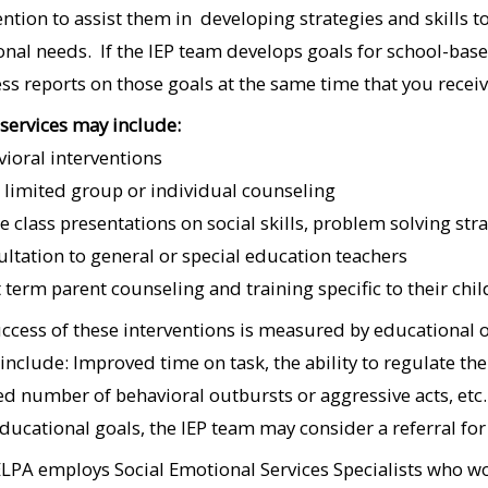
ention to assist them in developing strategies and skills to
nal needs. If the IEP team develops goals for school-bas
ss reports on those goals at the same time that you receiv
services may include:
vioral interventions
 limited group or individual counseling
e class presentations on social skills, problem solving stra
ultation to general or special education teachers
t term parent counseling and training specific to their chil
ccess of these interventions is measured by educational
include: Improved time on task, the ability to regulate the
d number of behavioral outbursts or aggressive acts, etc.
educational goals, the IEP team may consider a referral fo
LPA employs Social Emotional Services Specialists who work