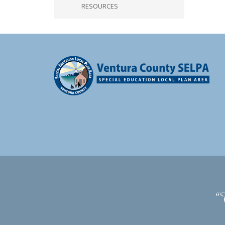
RESOURCES