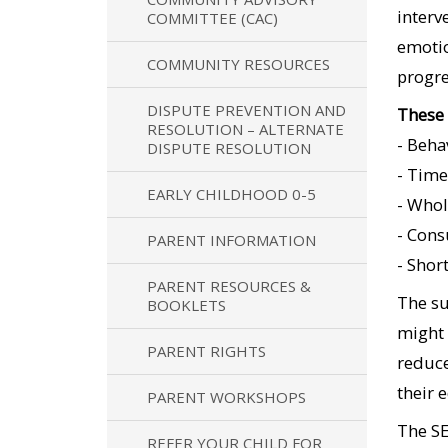
interv
COMMITTEE (CAC)
emotio
COMMUNITY RESOURCES
progre
DISPUTE PREVENTION AND
These 
RESOLUTION – ALTERNATE
- Beha
DISPUTE RESOLUTION
- Time
EARLY CHILDHOOD 0-5
- Whol
- Cons
PARENT INFORMATION
- Shor
PARENT RESOURCES &
The su
BOOKLETS
might 
PARENT RIGHTS
reduce
their 
PARENT WORKSHOPS
The SE
REFER YOUR CHILD FOR