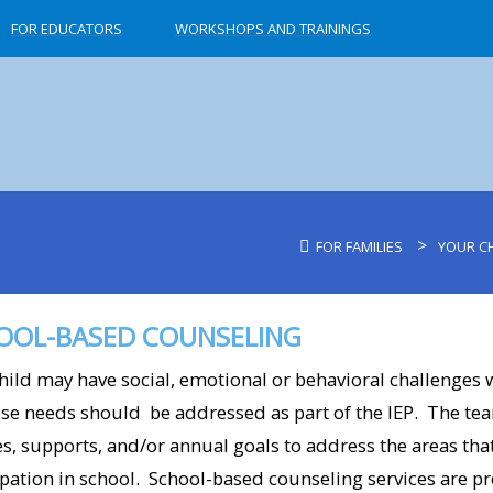
FOR EDUCATORS
WORKSHOPS AND TRAININGS
>
FOR FAMILIES
YOUR CH
OOL-BASED COUNSELING
hild may have social, emotional or behavioral challenges wh
ose needs should be addressed as part of the IEP. The te
es, supports, and/or annual goals to address the areas th
ipation in school. School-based counseling services are p