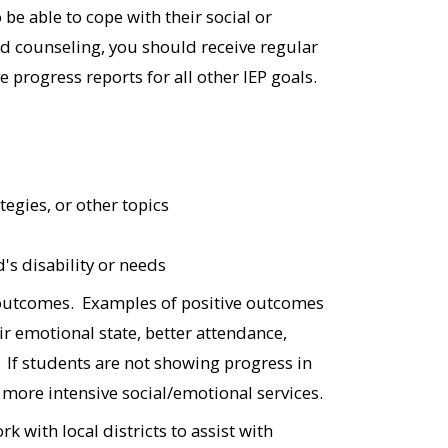
 be able to cope with their social or
ed counseling, you should receive regular
e progress reports for all other IEP goals.
tegies, or other topics
d's disability or needs
 outcomes. Examples of positive outcomes
ir emotional state, better attendance,
 If students are not showing progress in
r more intensive social/emotional services.
 with local districts to assist with