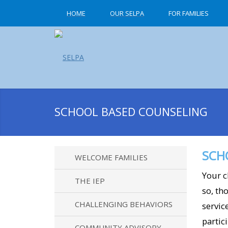
HOME
OUR SELPA
FOR FAMILIES
SCHOOL BASED COUNSELING
SCH
WELCOME FAMILIES
Your c
THE IEP
so, th
CHALLENGING BEHAVIORS
servic
partic
COMMUNITY ADVISORY