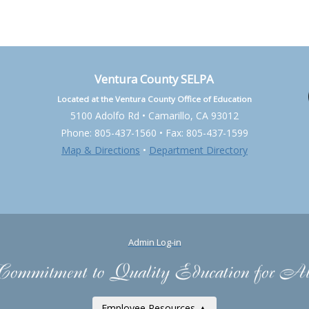
Ventura County SELPA
Located at the Ventura County Office of Education
5100 Adolfo Rd • Camarillo, CA 93012
Phone: 805-437-1560 • Fax: 805-437-1599
Map & Directions
•
Department Directory
Admin Log-in
Employee Resources ▲