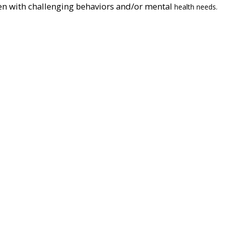
en with challenging behaviors and/or mental
health needs.