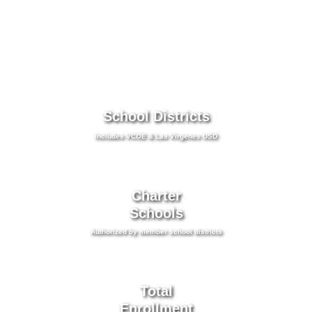
School Districts
Includes VCOE & Las Virgenes USD
Charter
Schools
Authorized by member school districts
Total
Enrollment