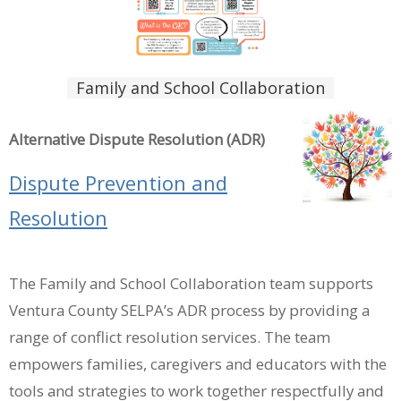
Family and School Collaboration
Alternative Dispute Resolution (ADR)
Dispute Prevention and
Resolution
The Family and School Collaboration team supports
Ventura County SELPA’s ADR process by providing a
range of conflict resolution services. The team
empowers families, caregivers and educators with the
tools and strategies to work together respectfully and