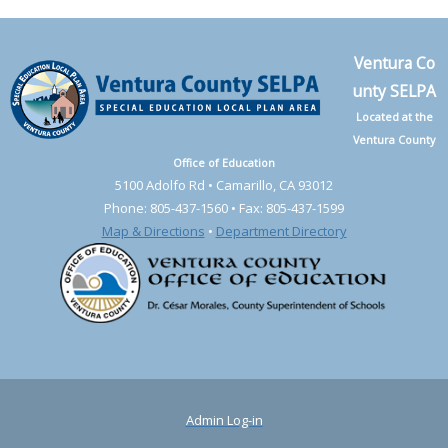
Ventura Co
unty SELPA
Located at the
Ventura County
Office of Education
5100 Adolfo Rd • Camarillo, CA 93012
Phone: 805-437-1560 • Fax: 805-437-1599
Map & Directions
•
Department Directory
Admin Log-in