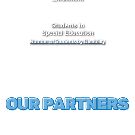
Students in
Special Education
Number of Students by Disability