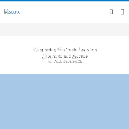
S
E
L
upporting
quitable
earning
P
A
rograms and
ccess
for ALL students.
OUR SELPA