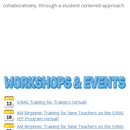
collaboratively, through a student centered approach.
SIRAS Training for Trainers (virtual)
13
AM Beginner Training for New Teachers on the SIRAS
19
IEP Program (virtual)
AM Beginner Training for New Teachers on the SIRAS