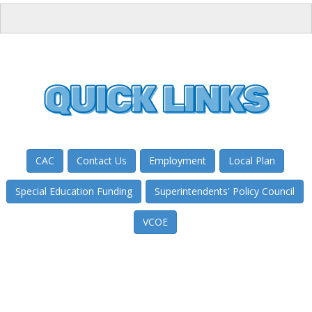
CAC
Contact Us
Employment
Local Plan
Special Education Funding
Superintendents' Policy Council
VCOE