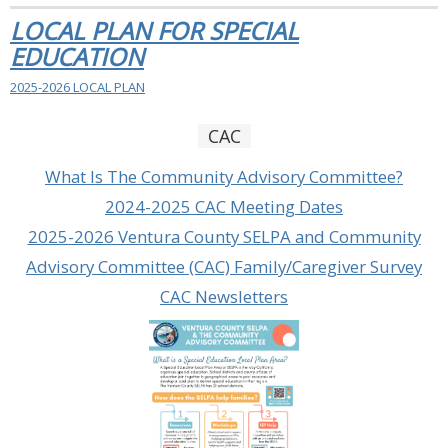
LOCAL PLAN FOR SPECIAL
EDUCATION
2025-2026 LOCAL PLAN
CAC
What Is The Community Advisory Committee?
2024-2025 CAC Meeting Dates
2025-2026 Ventura County SELPA and Community
Advisory Committee (CAC) Family/Caregiver Survey
CAC Newsletters