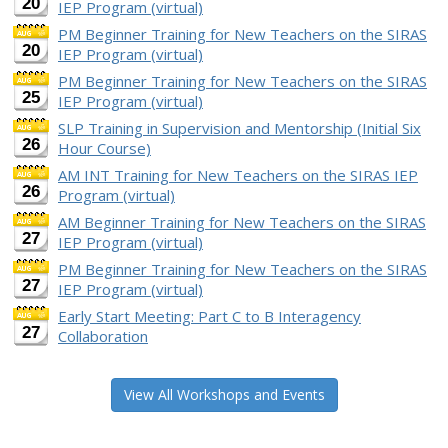
20
IEP Program (virtual)
PM Beginner Training for New Teachers on the SIRAS
20
IEP Program (virtual)
PM Beginner Training for New Teachers on the SIRAS
25
IEP Program (virtual)
SLP Training in Supervision and Mentorship (Initial Six
26
Hour Course)
AM INT Training for New Teachers on the SIRAS IEP
26
Program (virtual)
AM Beginner Training for New Teachers on the SIRAS
27
IEP Program (virtual)
PM Beginner Training for New Teachers on the SIRAS
27
IEP Program (virtual)
Early Start Meeting: Part C to B Interagency
27
Collaboration
View All Workshops and Events