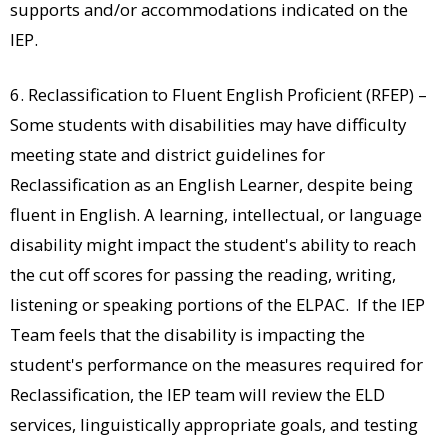
supports and/or accommodations indicated on the
IEP.
6. Reclassification to Fluent English Proficient (RFEP) –
Some students with disabilities may have difficulty
meeting state and district guidelines for
Reclassification as an English Learner, despite being
fluent in English. A learning, intellectual, or language
disability might impact the student's ability to reach
the cut off scores for passing the reading, writing,
listening or speaking portions of the ELPAC. If the IEP
Team feels that the disability is impacting the
student's performance on the measures required for
Reclassification, the IEP team will review the ELD
services, linguistically appropriate goals, and testing