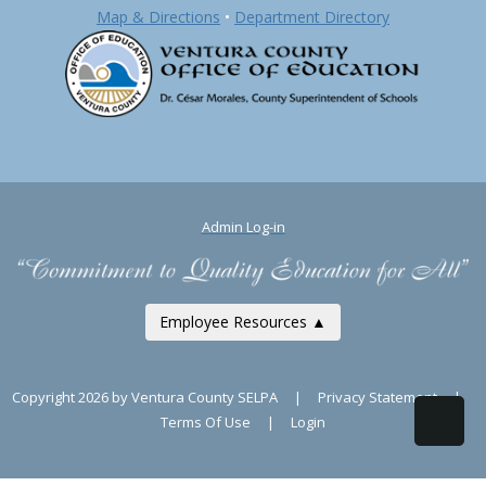
Map & Directions
•
Department Directory
Admin Log-in
Employee Resources ▲
Copyright 2026 by Ventura County SELPA
|
Privacy Statement
|
Terms Of Use
|
Login