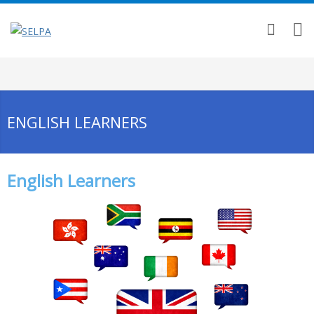
ENGLISH LEARNERS
English Learners