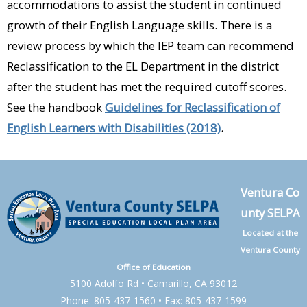
accommodations to assist the student in continued
growth of their English Language skills. There is a
review process by which the IEP team can recommend
Reclassification to the EL Department in the district
after the student has met the required cutoff scores.
See the handbook
Guidelines for Reclassification of
English Learners with Disabilities (2018)
.
Ventura Co
unty SELPA
Located at the
Ventura County
Office of Education
5100 Adolfo Rd • Camarillo, CA 93012
Phone: 805-437-1560 • Fax: 805-437-1599