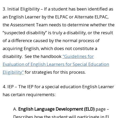
3. Initial Eligibility – If a student has been identified as
an English Learner by the ELPAC or Alternate ELPAC,
the Assessment Team needs to determine whether the
“suspected disability” is truly a disability, or the result
of a difference caused by the normal process of
acquiring English, which does not constitute a
disability. See the handbook
"Guidelines for
Evaluation of English Learners for Special Education
Eligibility"
for strategies for this process.
4. IEP – The IEP for a special education English Learner
has certain requirements:
A.
English Language Development (ELD)
page –
Describes how the student will participate in EL