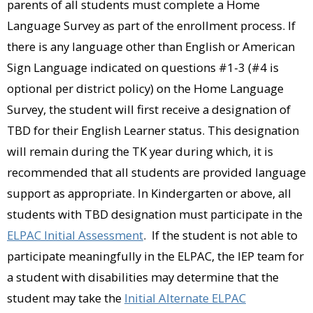
parents of all students must complete a Home
Language Survey as part of the enrollment process. If
there is any language other than English or American
Sign Language indicated on questions #1-3 (#4 is
optional per district policy) on the Home Language
Survey, the student will first receive a designation of
TBD for their English Learner status. This designation
will remain during the TK year during which, it is
recommended that all students are provided language
support as appropriate. In Kindergarten or above, all
students with TBD designation must participate in the
ELPAC Initial Assessment
. If the student is not able to
participate meaningfully in the ELPAC, the IEP team for
a student with disabilities may determine that the
student may take the
Initial Alternate ELPAC