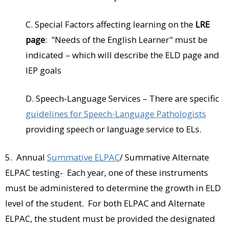
C. Special Factors affecting learning on the
LRE
page
: "Needs of the English Learner" must be
indicated – which will describe the ELD page and
IEP goals
D. Speech-Language Services – There are specific
guidelines for Speech-Language Pathologists
providing speech or language service to ELs.
5. Annual
Summative ELPAC
/ Summative Alternate
ELPAC testing- Each year, one of these instruments
must be administered to determine the growth in ELD
level of the student. For both ELPAC and Alternate
ELPAC, the student must be provided the designated