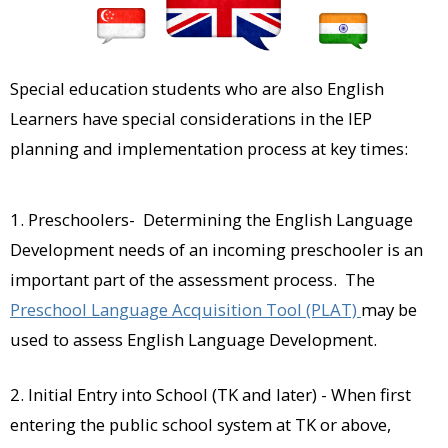
Special education students who are also English
Learners have special considerations in the IEP
planning and implementation process at key times:
1. Preschoolers- Determining the English Language
Development needs of an incoming preschooler is an
important part of the assessment process. The
Preschool Language Acquisition Tool (PLAT)
may be
used to assess English Language Development.
2. Initial Entry into School (TK and later) - When first
entering the public school system at TK or above,