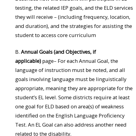
testing, the related IEP goals, and the ELD services
they will receive – (including frequency, location,
and duration), and the strategies for assisting the
student to access core curriculum
B.
Annual Goals (and Objectives, if
applicable)
page– For each Annual Goal, the
language of instruction must be noted, and all
goals involving language must be linguistically
appropriate, meaning they are appropriate for the
student’s EL level. Some districts require at least
one goal for ELD based on area(s) of weakness
identified on the English Language Proficiency
Test. An EL Goal can also address another need
related to the disability.