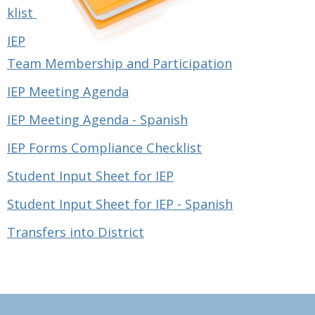
klist
IEP
Team Membership and Participation
IEP Meeting Agenda
IEP Meeting Agenda - Spanish
IEP Forms Compliance Checklist
Student Input Sheet for IEP
Student Input Sheet for IEP - Spanish
Transfers into District