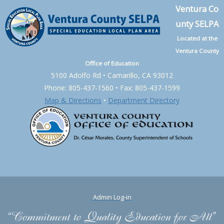
Ventura Co
unty SELPA
Located at the
Ventura County
Office of Education
5100 Adolfo Rd • Camarillo, CA 93012
Phone: 805-437-1560 • Fax: 805-437-1599
Map & Directions
•
Department Directory
Admin Log-in