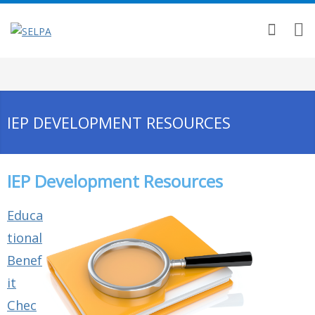
IEP DEVELOPMENT RESOURCES
IEP Development Resources
Educa
tional
Benef
it
Chec