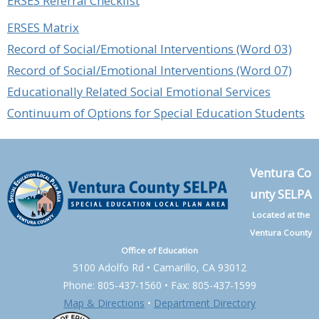
ERSES Referral Checklist
ERSES Matrix
Record of Social/Emotional Interventions (Word 03)
Record of Social/Emotional Interventions (Word 07)
Educationally Related Social Emotional Services
Continuum of Options for Special Education Students
Ventura Co
unty SELPA
Located at the
Ventura County
Office of Education
5100 Adolfo Rd • Camarillo, CA 93012
Phone: 805-437-1560 • Fax: 805-437-1599
Map & Directions
•
Department Directory