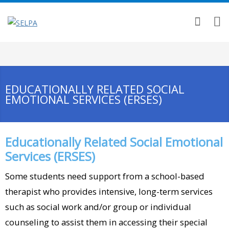
EDUCATIONALLY RELATED SOCIAL
EMOTIONAL SERVICES (ERSES)
Educationally Related Social Emotional
Services (ERSES)
Some students need support from a school-based
therapist who provides intensive, long-term services
such as social work and/or group or individual
counseling to assist them in accessing their special