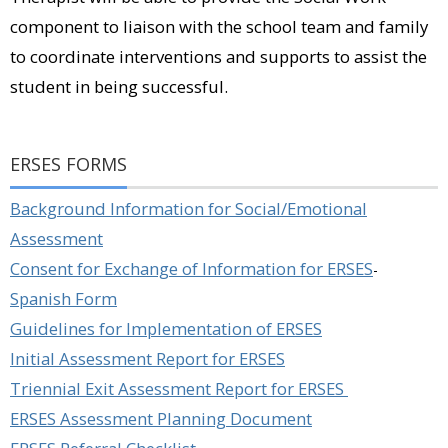
component to liaison with the school team and family
to coordinate interventions and supports to assist the
student in being successful.
ERSES FORMS
Background Information for Social/Emotional
Assessment
Consent for Exchange of Information for ERSES
-
Spanish Form
Guidelines for Implementation of ERSES
Initial Assessment Report for ERSES
Triennial Exit Assessment Report for ERSES
ERSES Assessment Planning Document