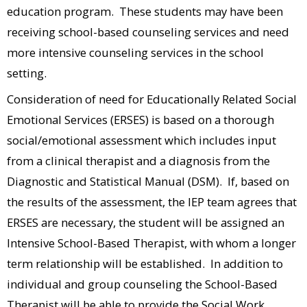
education program. These students may have been
receiving school-based counseling services and need
more intensive counseling services in the school
setting.
Consideration of need for Educationally Related Social
Emotional Services (ERSES) is based on a thorough
social/emotional assessment which includes input
from a clinical therapist and a diagnosis from the
Diagnostic and Statistical Manual (DSM). If, based on
the results of the assessment, the IEP team agrees that
ERSES are necessary, the student will be assigned an
Intensive School-Based Therapist, with whom a longer
term relationship will be established. In addition to
individual and group counseling the School-Based
Therapist will be able to provide the Social Work