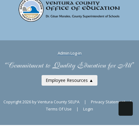
Admin Log-in
Employee Resources ▲
Copyright 2026 by Ventura County SELPA
|
Privacy Statement
|
Terms Of Use
|
Login