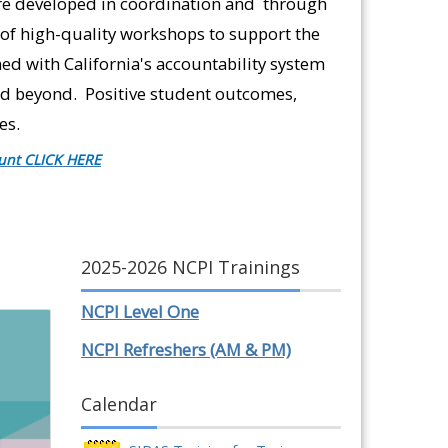
re developed in coordination and through
of high-quality workshops to support the
ed with California's accountability system
and beyond. Positive student outcomes,
es.
unt CLICK HERE
2025-2026 NCPI Trainings
NCPI Level One
NCPI Refreshers (AM & PM)
Calendar