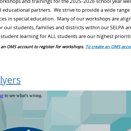
rkshops and trainings for the 2025-2026 school year we
educational partners. We strive to provide a wide range 
ices in special education. Many of our workshops are align
r our students, families and districts within our SELPA 
student learning for ALL students are our highest prioriti
an OMS account to register for workshops.
To create an OMS acco
lyers