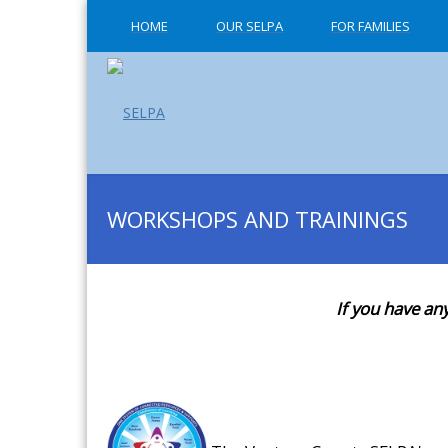
HOME
OUR SELPA
FOR FAMILIES
WORKSHOPS AND TRAININGS
If you have an