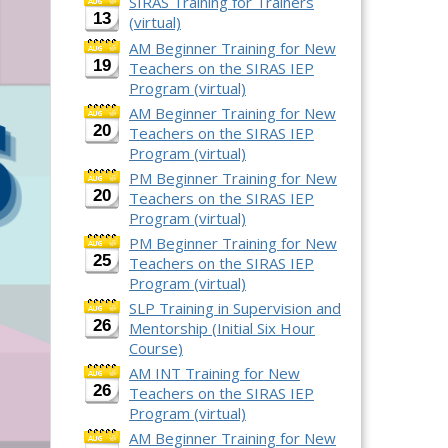
SIRAS Training for Trainers
13
(virtual)
AM Beginner Training for New
19
Teachers on the SIRAS IEP
Program (virtual)
AM Beginner Training for New
20
Teachers on the SIRAS IEP
Program (virtual)
PM Beginner Training for New
20
Teachers on the SIRAS IEP
Program (virtual)
PM Beginner Training for New
25
Teachers on the SIRAS IEP
Program (virtual)
SLP Training in Supervision and
26
Mentorship (Initial Six Hour
Course)
AM INT Training for New
26
Teachers on the SIRAS IEP
Program (virtual)
AM Beginner Training for New