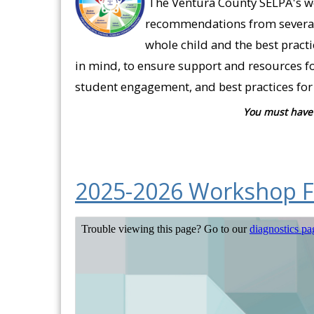
The Ventura County SELPA's wo
recommendations from several 
whole child and the best pract
in mind, to ensure support and resources fo
student engagement, and best practices for 
You must have 
2025-2026 Workshop F