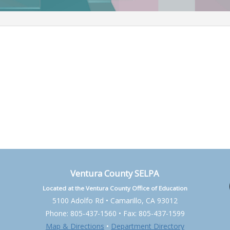
Ventura County SELPA
Located at the Ventura County Office of Education
5100 Adolfo Rd • Camarillo, CA 93012
Phone: 805-437-1560 • Fax: 805-437-1599
Map & Directions
•
Department Directory