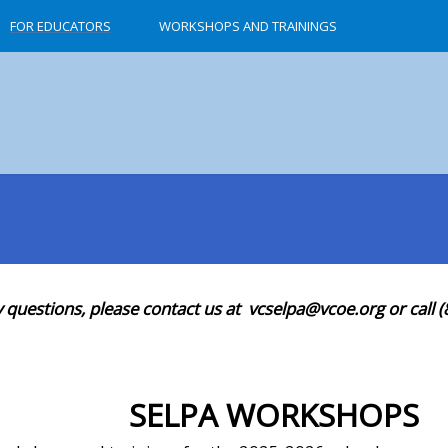
FOR EDUCATORS
WORKSHOPS AND TRAININGS
y questions, please contact us at vcselpa@vcoe.org or call 
SELPA WORKSHOPS