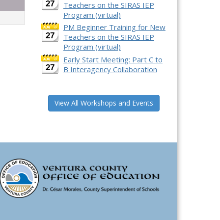
27
Teachers on the SIRAS IEP
Program (virtual)
PM Beginner Training for New
27
Teachers on the SIRAS IEP
Program (virtual)
Early Start Meeting: Part C to
27
B Interagency Collaboration
View All Workshops and Events