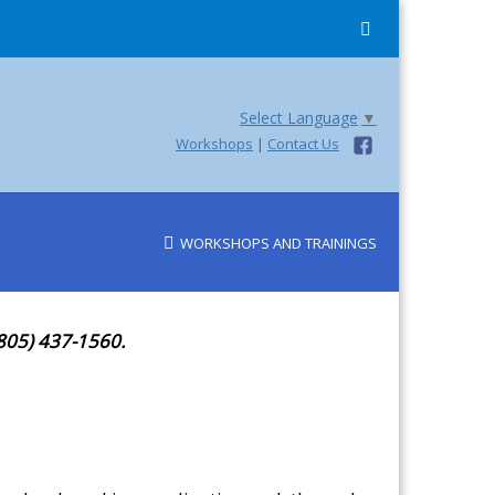
Select Language
▼
Workshops
|
Contact Us
WORKSHOPS AND TRAININGS
(805) 437-1560.