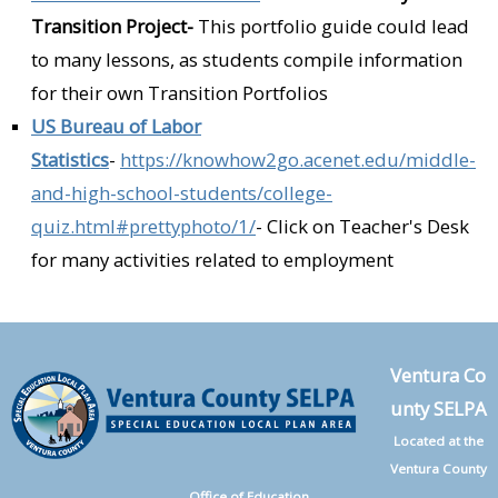
Transition Project-
This portfolio guide could lead
to many lessons, as students compile information
for their own Transition Portfolios
US Bureau of Labor
Statistics
-
https://knowhow2go.acenet.edu/middle-
and-high-school-students/college-
quiz.html#prettyphoto/1/
- Click on Teacher's Desk
for many activities related to employment
Ventura Co
unty SELPA
Located at the
Ventura County
Office of Education