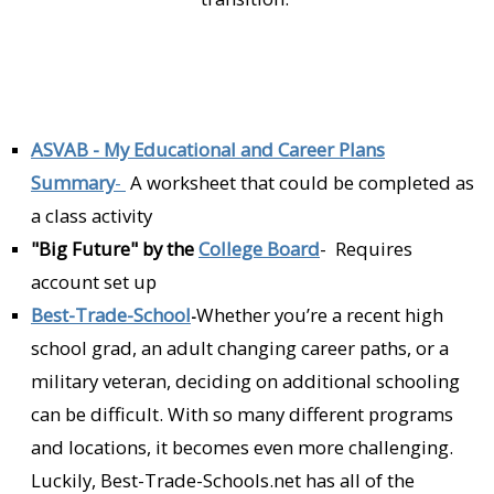
ASVAB - My Educational and Career Plans
Summary
-
A worksheet that could be completed as
a class activity
"Big Future" by the
College Board
- Requires
account set up
Best-Trade-School
Whether you’re a recent high
-
school grad, an adult changing career paths, or a
military veteran, deciding on additional schooling
can be difficult. With so many different programs
and locations, it becomes even more challenging.
Luckily, Best-Trade-Schools.net has all of the