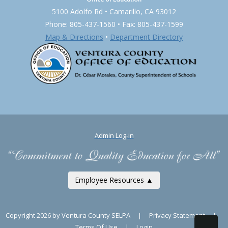
5100 Adolfo Rd • Camarillo, CA 93012
Phone: 805-437-1560 • Fax: 805-437-1599
Map & Directions
•
Department Directory
Admin Log-in
Employee Resources ▲
Copyright 2026 by Ventura County SELPA
|
Privacy Statement
|
Terms Of Use
|
Login