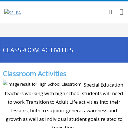
CLASSROOM ACTIVITIES
Classroom Activities
Special Education
teachers working with high school students will need
to work Transition to Adult Life activities into their
lessons, both to support general awareness and
growth as well as individual student goals related to
transition.