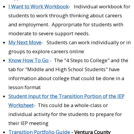
I Want to Work Workbook
- Individual workbook for
students to work through thinking about careers
and employment. Approrpriate for students with
moderate to severe support needs.
My Next Move
- Students can work individually or in
groups to explore careers online
Know How To Go
- The "4 Steps to College" and the
tab for "Middle and High School Students" have
information about college that could be done in a
lesson format
Student Input for the Transition Portion of the IEP
Worksheet
- This could be a whole-class or
individual activity for the students to prepare for
their IEP meeting
Transition Portfolio Guide
-
Ventura County