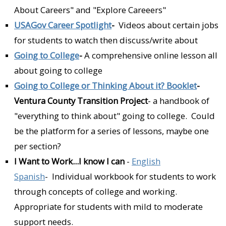
About Careers" and "Explore Careeers"
USAGov Career Spotlight
-
Videos about certain jobs
for students to watch then discuss/write about
Going to College
-
A comprehensive online lesson all
about going to college
Going to College or Thinking About it? Booklet
-
Ventura County Transition Project
- a handbook of
"everything to think about" going to college. Could
be the platform for a series of lessons, maybe one
per section?
I Want to Work...I know I can
-
English
Spanish
- Individual workbook for students to work
through concepts of college and working.
Appropriate for students with mild to moderate
support needs.