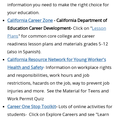
information you need to make the right choice for
your education.
California Career Zone
- California Department of
Education Career Development-
Click on "
Lesson
Plans
" for common core college and career
readiness lesson plans and materials grades 5-12
(also in Spanish).
California Resource Network for Young Worker's
Health and Safety
- Information on workplace rights
and responsibilities, work hours and job
restrictions, hazards on the job, way to prevent job
injuries and more. See the Material for Teens and
Work Permit Quiz
Career One Stop Toolkit
-
Lots of online activities for
students- Click on Explore Careers and see "Learn