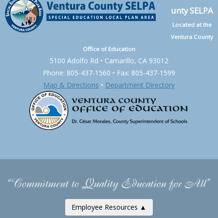
unty SELPA
Located at the
Ventura County
Office of Education
5100 Adolfo Rd • Camarillo, CA 93012
Phone: 805-437-1560 • Fax: 805-437-1599
Map & Directions
•
Department Directory
Employee Resources ▲