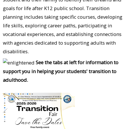
goals for life after K12 public school. Transition
planning includes taking specific courses, developing
life skills, exploring career paths, participating in
vocational experiences, and establishing connections
with agencies dedicated to supporting adults with
disabilities.
See the tabs at left for information to
support you in helping your students' transition to
adulthood.