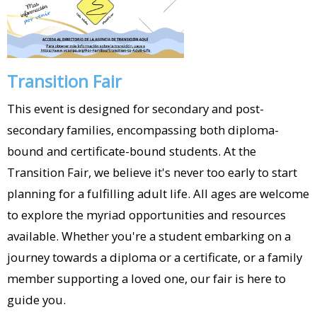
Transition Fair
This event is designed for secondary and post-
secondary families, encompassing both diploma-
bound and certificate-bound students. At the
Transition Fair, we believe it's never too early to start
planning for a fulfilling adult life. All ages are welcome
to explore the myriad opportunities and resources
available. Whether you're a student embarking on a
journey towards a diploma or a certificate, or a family
member supporting a loved one, our fair is here to
guide you.