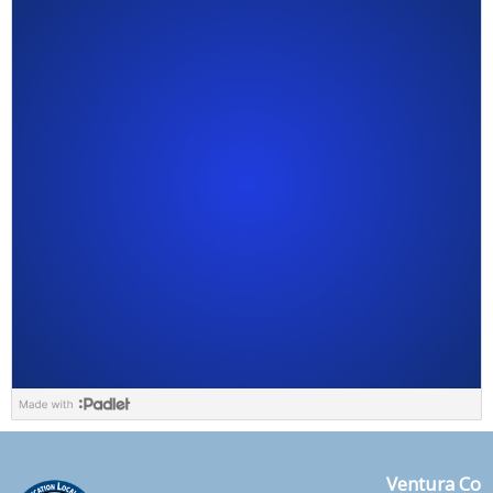
Ventura Co