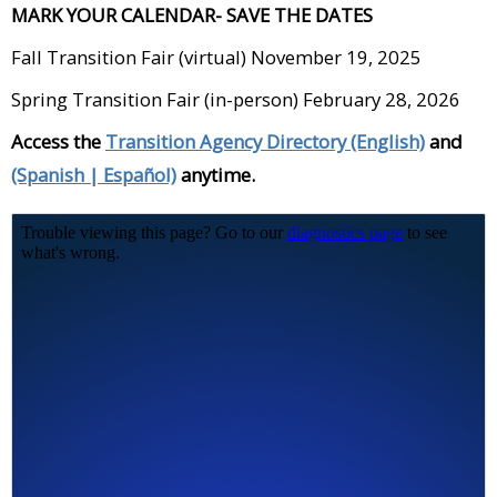
MARK YOUR CALENDAR- SAVE THE DATES
Fall Transition Fair (virtual) November 19, 2025
Spring Transition Fair (in-person) February 28, 2026
Access the
Transition Agency Directory (English)
and
(Spanish | Español)
anytime.