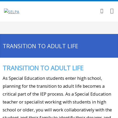
TRANSITION TO ADULT LIFE
TRANSITION TO ADULT LIFE
As Special Education students enter high school,
planning for the transition to adult life becomes a
critical part of the IEP process. As a Special Education
teacher or specialist working with students in high
school or older, you will work collaboratively with the
student and their family to identify their dreams and