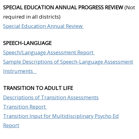
SPECIAL EDUCATION ANNUAL PROGRESS REVIEW
(Not
required in all districts)
Special Education Annual Review
SPEECH-LANGUAGE
Speech/Language Assessment Report
Sample Descriptions of Speech-Language Assessment
Instruments
TRANSITION TO ADULT LIFE
Descriptions of Transition Assessments
Transition Report
Transition Input for Multidisciplinary Psycho Ed
Report