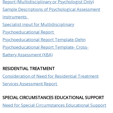
Report (Multidisciplinary or Psychologist Only)
Sample Descriptions of Psychological Assessment
Instruments
Specialist input for Multidisciplinary
Psychoeducational Report
Psychoeducational Report Template-Dehn
Psychoeducational Report Template- Cross-
Battery Assessment (XBA)
RESIDENTIAL TREATMENT
Consideration of Need for Residential Treatment
Services Assessment Report
SPECIAL CIRCUMSTANCES EDUCATIONAL SUPPORT
Need for Special Circumstances Educational Support