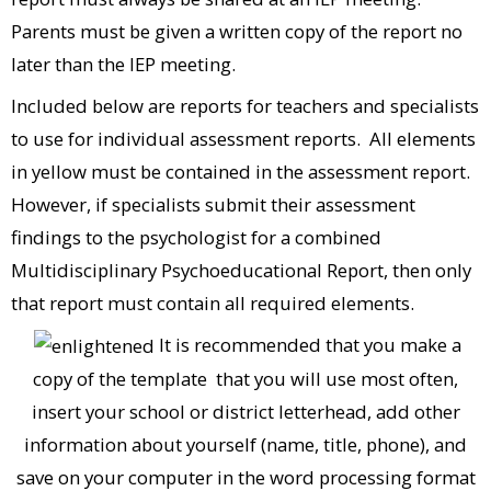
Parents must be given a written copy of the report no
later than the IEP meeting.
Included below are reports for teachers and specialists
to use for individual assessment reports. All elements
in yellow must be contained in the assessment report.
However, if specialists submit their assessment
findings to the psychologist for a combined
Multidisciplinary Psychoeducational Report, then only
that report must contain all required elements.
It is recommended that you make a
copy of the template that you will use most often,
insert your school or district letterhead, add other
information about yourself (name, title, phone), and
save on your computer in the word processing format