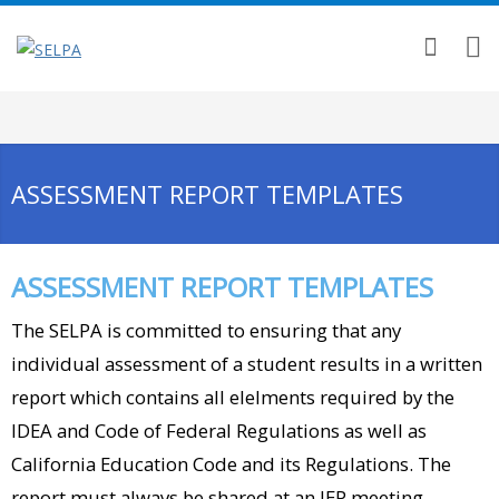
ASSESSMENT REPORT TEMPLATES
ASSESSMENT REPORT TEMPLATES
The SELPA is committed to ensuring that any
individual assessment of a student results in a written
report which contains all elelments required by the
IDEA and Code of Federal Regulations as well as
California Education Code and its Regulations. The
report must always be shared at an IEP meeting.