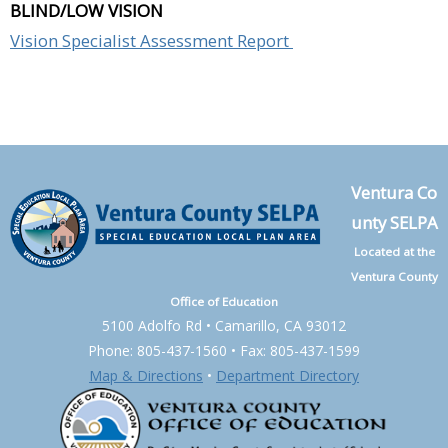
BLIND/LOW VISION
Vision Specialist Assessment Report
Ventura Co
unty SELPA
Located at the
Ventura County
Office of Education
5100 Adolfo Rd • Camarillo, CA 93012
Phone: 805-437-1560 • Fax: 805-437-1599
Map & Directions
•
Department Directory