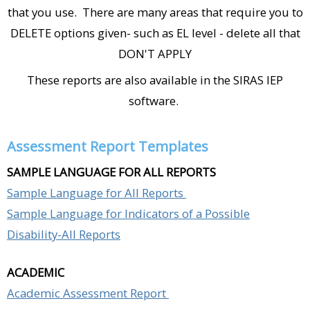
that you use. There are many areas that require you to
DELETE options given- such as EL level - delete all that
DON'T APPLY
These reports are also available in the SIRAS IEP
software.
Assessment Report Templates
SAMPLE LANGUAGE FOR ALL REPORTS
Sample Language for All Reports
Sample Language for Indicators of a Possible
Disability-All Reports
ACADEMIC
Academic Assessment Report