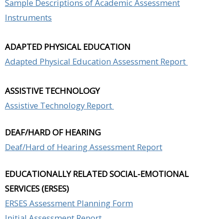
Sample Descriptions of Academic Assessment
Instruments
ADAPTED PHYSICAL EDUCATION
Adapted Physical Education Assessment Report
ASSISTIVE TECHNOLOGY
Assistive Technology Report
DEAF/HARD OF HEARING
Deaf/Hard of Hearing Assessment Report
EDUCATIONALLY RELATED SOCIAL-EMOTIONAL
SERVICES (ERSES)
ERSES Assessment Planning Form
Initial Assessment Report