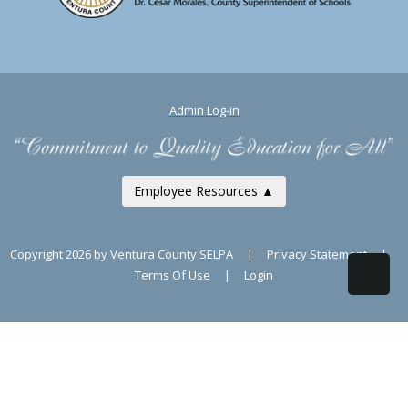
Admin Log-in
Employee Resources ▲
Copyright 2026 by Ventura County SELPA
|
Privacy Statement
|
Terms Of Use
|
Login