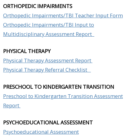
ORTHOPEDIC IMPAIRMENTS
Orthopedic Impairments/TBI Teacher Input Form
Orthopedic Impairments/TBI Input to
Multidisciplinary Assessment Report
PHYSICAL THERAPY
Physical Therapy Assessment Report
Physical Therapy Referral Checklist
PRESCHOOL TO KINDERGARTEN TRANSITION
Preschool to Kindergarten Transition Assessment
Report
PSYCHOEDUCATIONAL ASSESSMENT
Psychoeducational Assessment