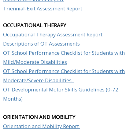
Triennial-Exit Assessment Repor
t
OCCUPATIONAL THERAPY
Occupational Therapy Assessment Report
Descriptions of OT Assessments
OT School Performance Checklist for Students with
Mild/Moderate Disabilities
OT School Performance Checklist for Students with
Moderate/Severe Disabilities
OT Developmental Motor Skills Guidelines (0-72
Months)
ORIENTATION AND MOBILITY
Orientation and Mobility Report