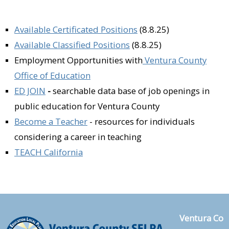
Available Certificated Positions
(8.8.25)
Available Classified Positions
(8.8.25)
Employment Opportunities with
Ventura County
Office of Education
ED JOIN
-
searchable data base of job openings in
public education for Ventura County
Become a Teacher
- re
sources for individuals
considering a career in teaching
TEACH California
Ventura Co