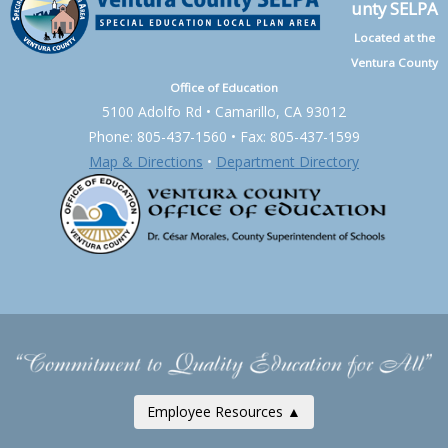
unty SELPA
Located at the
Ventura County
Office of Education
5100 Adolfo Rd • Camarillo, CA 93012
Phone: 805-437-1560 • Fax: 805-437-1599
Map & Directions
•
Department Directory
Employee Resources ▲