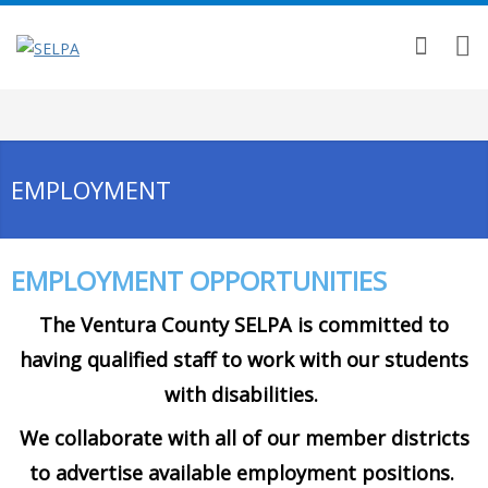
EMPLOYMENT
EMPLOYMENT OPPORTUNITIES
The Ventura County SELPA is committed to
having qualified staff to work with our students
with disabilities.
We collaborate with all of our member districts
to advertise available employment positions.