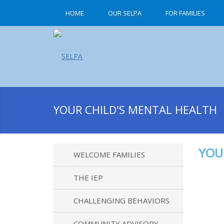
HOME
OUR SELPA
FOR FAMILIES
YOUR CHILD'S MENTAL HEALTH
YOU
WELCOME FAMILIES
THE IEP
CHALLENGING BEHAVIORS
COMMUNITY ADVISORY