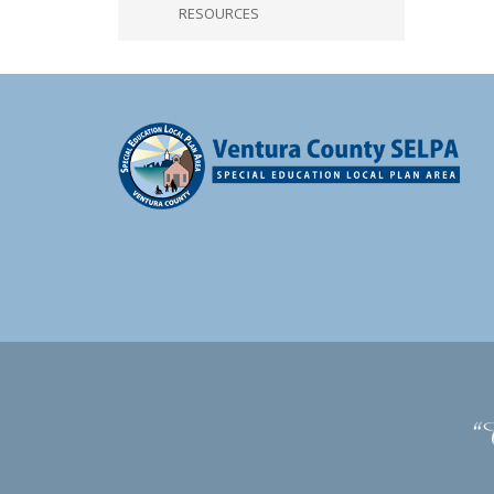
RESOURCES