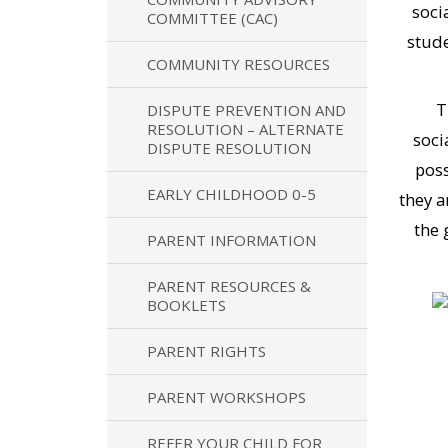
soci
COMMITTEE (CAC)
stude
COMMUNITY RESOURCES
T
DISPUTE PREVENTION AND
RESOLUTION – ALTERNATE
soci
DISPUTE RESOLUTION
poss
EARLY CHILDHOOD 0-5
they a
the 
PARENT INFORMATION
PARENT RESOURCES &
BOOKLETS
PARENT RIGHTS
PARENT WORKSHOPS
REFER YOUR CHILD FOR