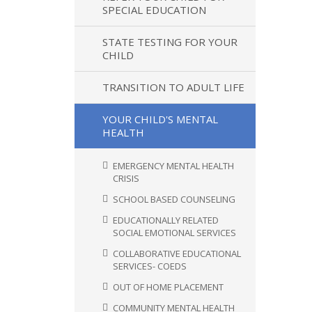
SPECIAL EDUCATION
STATE TESTING FOR YOUR
CHILD
TRANSITION TO ADULT LIFE
YOUR CHILD'S MENTAL
HEALTH
EMERGENCY MENTAL HEALTH
CRISIS
SCHOOL BASED COUNSELING
EDUCATIONALLY RELATED
SOCIAL EMOTIONAL SERVICES
COLLABORATIVE EDUCATIONAL
SERVICES- COEDS
OUT OF HOME PLACEMENT
COMMUNITY MENTAL HEALTH