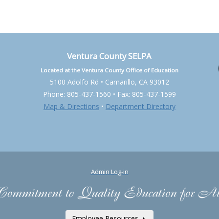
Ventura County SELPA
Located at the Ventura County Office of Education
5100 Adolfo Rd • Camarillo, CA 93012
Phone: 805-437-1560 • Fax: 805-437-1599
Map & Directions
•
Department Directory
Admin Log-in
Employee Resources ▲