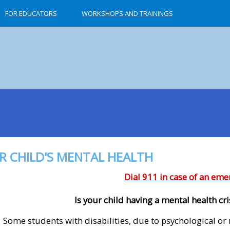
FOR EDUCATORS
WORKSHOPS AND TRAININGS
R CHILD'S MENTAL HEALTH
Dial 911 in case of an em
Is your child having a mental health cri
Some students with disabilities, due to psychological or 