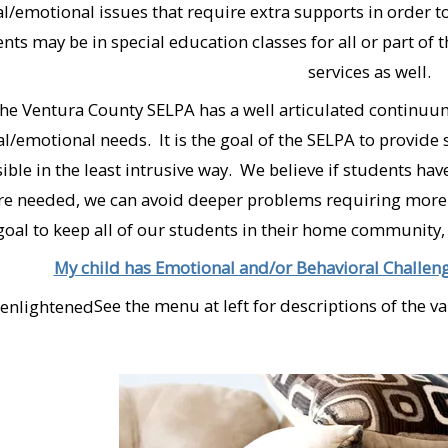
al/emotional issues that require extra supports in order 
nts may be in special education classes for all or part of 
services as well.
he Ventura County SELPA has a well articulated continuum
al/emotional needs. It is the goal of the SELPA to provide 
ible in the least intrusive way. We believe if students h
re needed, we can avoid deeper problems requiring more in
goal to keep all of our students in their home community, liv
My child has Emotional and/or Behavioral Challeng
See the menu at left for descriptions of the v