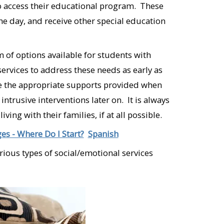
to access their educational program. These
the day, and receive other special education
 of options available for students with
services to address these needs as early as
ave the appropriate supports provided when
trusive interventions later on. It is always
ing with their families, if at all possible.
es - Where Do I Start?
Spanish
arious types of social/emotional services