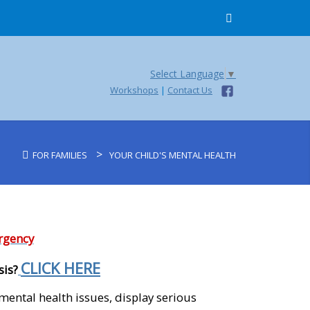
Select Language
▼
Workshops
|
Contact Us
>
FOR FAMILIES
YOUR CHILD'S MENTAL HEALTH
ergency
CLICK HERE
sis?
mental health issues, display serious