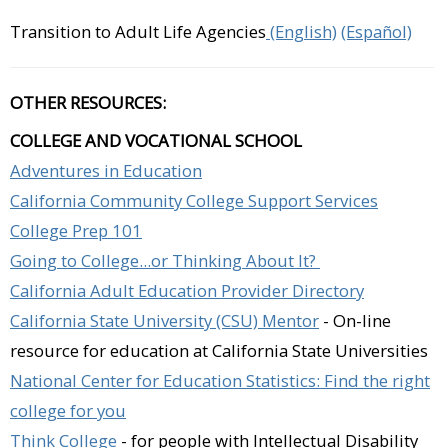
Transition to Adult Life Agencies
(English)
(Español)
OTHER RESOURCES:
COLLEGE AND VOCATIONAL SCHOOL
Adventures in Education
California Community College Support Services
College Prep 101
Going to College...or Thinking About It?
California Adult Education Provider Directory
California State University (CSU) Mentor
- On-line
resource for education at California State Universities
National Center for Education Statistics: Find the right
college for you
Think College
- for people with Intellectual Disability