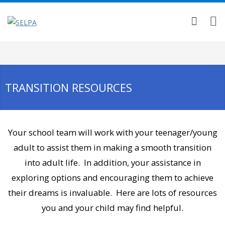
TRANSITION RESOURCES
Your school team will work with your teenager/young
adult to assist them in making a smooth transition
into adult life. In addition, your assistance in
exploring options and encouraging them to achieve
their dreams is invaluable. Here are lots of resources
you and your child may find helpful.