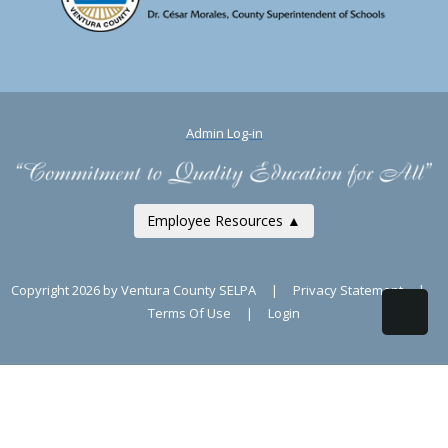
Admin Log-in
Employee Resources ▲
Copyright 2026 by Ventura County SELPA
|
Privacy Statement
|
Terms Of Use
|
Login