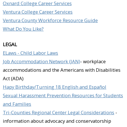
Oxnard College Career Services
Ventura College Career Services
Ventura County Workforce Resource Guide
What Do You Like?
LEGAL
ELaws - Child Labor Laws
Job Accommodation Network (JAN)
- workplace
accommodations and the Americans with Disabilities
Act (ADA)
Hapy Birthday/Turning 18 English and Español
Sexual Harassment Prevention Resources for Students
and Families
Tri-Counties Regional Center Legal Considerations
-
information about advocacy and conservatorship