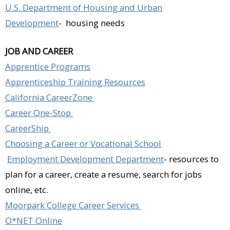
U.S. Department of Housing and Urban
Development
- housing needs
JOB AND CAREER
Apprentice Programs
Apprenticeship Training Resources
California CareerZone
Career One-Stop
CareerShip
Choosing a Career or Vocational School
Employment Development Department
- resources to
plan for a career, create a resume, search for jobs
online, etc.
Moorpark College Career Services
O*NET Online