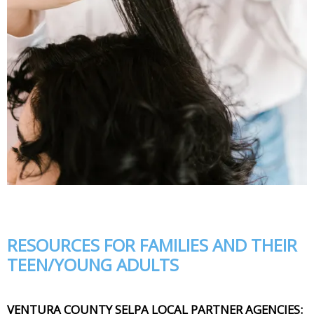
RESOURCES FOR FAMILIES AND THEIR
TEEN/YOUNG ADULTS
VENTURA COUNTY SELPA LOCAL PARTNER AGENCIES: