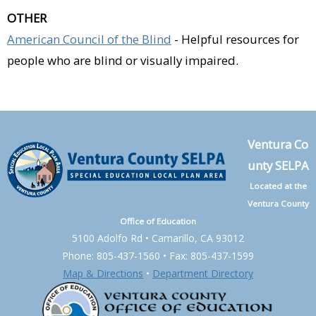
OTHER
American Council of the Blind
- Helpful resources for
people who are blind or visually impaired.
Ventura Co
unty SELPA
Located at the
Ventura County
Office of Education
5100 Adolfo Rd • Camarillo, CA 93012
Phone: 805-437-1560 • Fax: 805-437-1599
Map & Directions
•
Department Directory