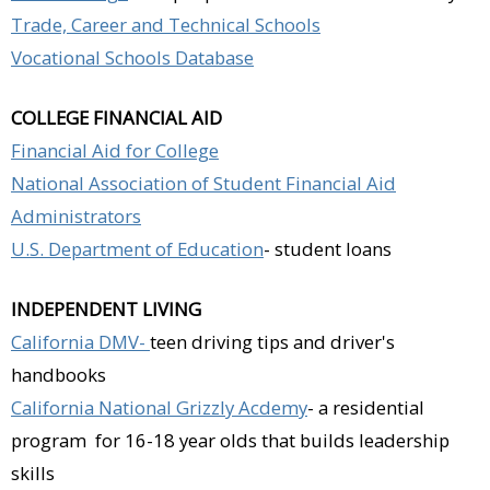
Trade, Career and Technical Schools
Vocational Schools Database
COLLEGE FINANCIAL AID
Financial Aid for College
National Association of Student Financial Aid
Administrators
U.S. Department of Education
- student loans
INDEPENDENT LIVING
California DMV-
teen driving tips and driver's
handbooks
California National Grizzly Acdemy
- a residential
program for 16-18 year olds that builds leadership
skills