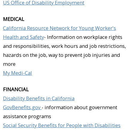
US Office of Disability Employment
MEDICAL
California Resource Network for Young Worker's
Health and Safety
- Information on workplace rights
and responsibilities, work hours and job restrictions,
hazards on the job, way to prevent job injuries and
more
My Medi-Cal
FINANCIAL
Disability Benefits in California
GovBenefits.gov
- information about government
assistance programs
Social Security Benefits for People with Disabilities