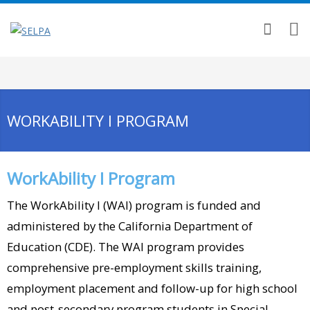
WORKABILITY I PROGRAM
WorkAbility I Program
The WorkAbility I (WAI) program is funded and
administered by the California Department of
Education (CDE). The WAI program provides
comprehensive pre-employment skills training,
employment placement and follow-up for high school
and post-secondary program students in Special