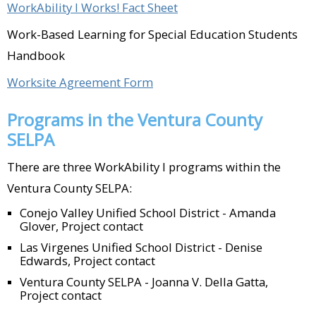
County (Oxnard)​
WorkAbility I Works! Fact Sheet
Work-Based Learning for Special Education Students
Lucky Dog Coffee (Simi Valley)Main St.
Handbook
Meats (Ventura)​
Worksite Agreement Form
McDonald's (Oxnard; Camarillo; Simi
Valley)​
Programs in the Ventura County
SELPA
Mission Burrito (Simi Valley)​
There are three WorkAbility I programs within the
Moorpark Active Adult Center
Ventura County SELPA:
(Moorpark)​
Conejo Valley Unified School District - Amanda
Glover, Project contact
Ojai Humane Society (Ojai)​
Las Virgenes Unified School District - Denise
Ojai Unified School District – After
Edwards, Project contact
school program (Ojai)​
Ventura County SELPA - Joanna V. Della Gatta,
Project contact
Old Susana Café (Simi Valley)​