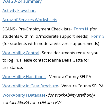
Valley)​
WAI 23-24 summary
Activity Flowchart
Fillmore Animal Hospital (Fillmore)​
Array of Services Worksheets
Golden State Storage (Camarillo)​
SCANS - Pre-Employment Checklists-
Form N
(for
Golf N Stuff (Ventura)​
students with mild/moderate support needs)
Form S
Goodwill Industries (Oxnard)​
(for students with moderate/severe support needs)
Grocery Outlet (Oxnard)​
WorkAbility Central
- Some documents require you
to log in. Please contact Joanna Della Gatta for
Heart and Soul Antiques (Fillmore)​
assistance.
Junkyard Café (Simi Valley)​
WorkAbility Handbook
- Ventura County SELPA
Kelly Evans Real Estate (Simi Valley)​
WorkAbility in Gear Brochure
- Ventura County SELPA
La Flor Bonita (Fillmore)​
WorkAbility I
Database
-
for WorkAbility staff only-
contact SELPA for a UN and PW
Legal & Secretarial Services of Ventura