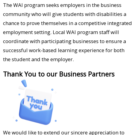
AIR Pizza (Ojai)​
The WAI program seeks employers in the business
community who will give students with disabilities a
Alejandro’s Salon (Ventura)​
chance to prove themselves in a competitive integrated
American Songbook (Ojai)​
employment setting. Local WAI program staff will
Anacapa Flowers​
coordinate with participating businesses to ensure a
successful work-based learning experience for both
Art in the Park (Ojai)​
the student and the employer.
Aswell Trophy (Oxnard)​
Thank You to our Business Partners
Bank of Books (Santa Paula)​
Best Buy (Simi Valley)​
Boys and Girls Club (Camarillo; Simi
Valley)​
Breakfast Café (Oak Park)​
We would like to extend our sincere appreciation to