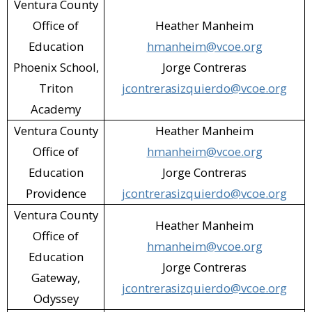
Ventura County
Office of
Heather Manheim
Education
hmanheim@vcoe.org
Phoenix School,
Jorge Contreras
Triton
jcontrerasizquierdo@vcoe.org
Academy
Ventura County
Heather Manheim
Office of
hmanheim@vcoe.org
Education
Jorge Contreras
Providence
jcontrerasizquierdo@vcoe.org
Ventura County
Heather Manheim
Office of
hmanheim@vcoe.org
Education
Jorge Contreras
Gateway,
jcontrerasizquierdo@vcoe.org
Odyssey