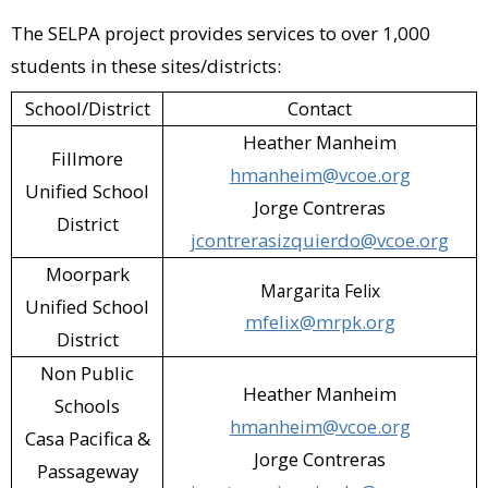
The SELPA project provides services to over 1,000
Petco (Camarillo)​
students in these sites/districts:
Pizza Man Dan's (Camarillo; Moorpark)​
School/District
Contact
Plaza Stadium Cinemas 14 (Oxnard)​
Heather Manheim
Fillmore
Presto Pasta (Camarillo)​
hmanheim@vcoe.org
Unified School
Jorge Contreras
Rancho Simi Recreation & Parks District
District
jcontrerasizquierdo@vcoe.org
- Mutt Mitts Program (Simi Valley)​
Moorpark
Margarita Felix
Santa Paula Animal Rescue Center
Unified School
mfelix@mrpk.org
(Santa Paula)​
District
Non Public
Simi Valley Cycles (Simi Valley)​
Heather Manheim
Schools
hmanheim@vcoe.org
Simi Valley Public Library (Simi Valley)​
Casa Pacifica &
Jorge Contreras
Passageway
Smart & Final (Camarillo; Oxnard)​