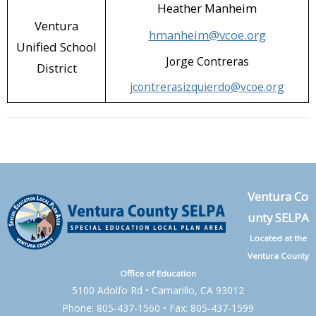
Heather Manheim
Ventura
hmanheim@vcoe.org
Unified School
Jorge Contreras
District
jcontrerasizquierdo@vcoe.org
Ventura Co
unty SELPA
Located at the
Ventura County
Office of Education
5100 Adolfo Rd • Camarillo, CA 93012
Phone: 805-437-1560 • Fax: 805-437-1599