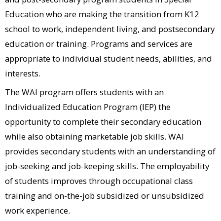
Education who are making the transition from K12
school to work, independent living, and postsecondary
education or training. Programs and services are
appropriate to individual student needs, abilities, and
interests.
The WAI program offers students with an
Individualized Education Program (IEP) the
opportunity to complete their secondary education
while also obtaining marketable job skills. WAI
provides secondary students with an understanding of
job-seeking and job-keeping skills. The employability
of students improves through occupational class
7-11 (Simi Valley)​
training and on-the-job subsidized or unsubsidized
A Place To Grow Preschool (Ojai)​
work experience.