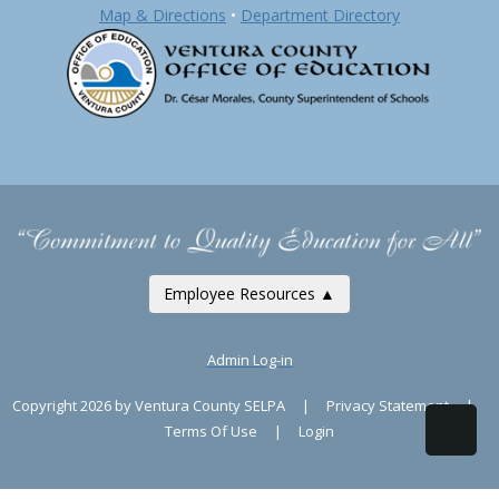
Map & Directions
•
Department Directory
Employee Resources ▲
Admin Log-in
Copyright 2026 by Ventura County SELPA
|
Privacy Statement
|
Terms Of Use
|
Login