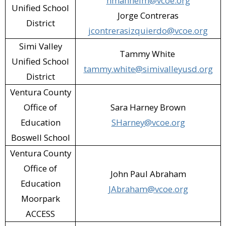
hmanheim@vcoe.org
Unified School
Ventura County Animal Services (VCAS)
Jorge Contreras
District
(Camarillo)​
jcontrerasizquierdo@vcoe.org
Simi Valley
VSBR Recycling (Moorpark)​
Tammy White
Unified School
tammy.white@simivalleyusd.org
Walgreens (Oxnard)​
District
Zumiez (Camarillo)​
Ventura County
Office of
Sara Harney Brown
Education
SHarney@vcoe.org
Boswell School
Ventura County
Office of
John Paul Abraham
Education
JAbraham@vcoe.org
Moorpark
ACCESS