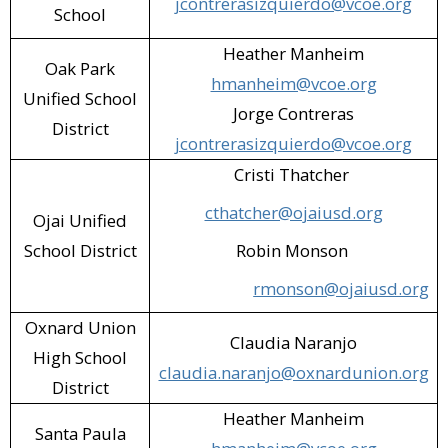
jcontrerasizquierdo@vcoe.org
School
SP Garage Fit (Santa Paula)​
Heather Manheim
Oak Park
Starbuck's (Simi Valley)​
hmanheim@vcoe.org
Unified School
Jorge Contreras
STS Education (Simi Valley)​
District
jcontrerasizquierdo@vcoe.org
SVUSD - Santa Susana High School
Cristi Thatcher
Cafeteria (Simi Valley)​
cthatcher@ojaiusd.org
Ojai Unified
SVUSD - Vista Elementary Cafeteria
School District
Robin Monson
(Simi Valley)​
rmonson@ojaiusd.org
Target (Simi Valley)​
Oxnard Union
Claudia Naranjo
Thousand Oaks Public Library
High School
claudia.naranjo@oxnardunion.org
(Thousand Oaks)​
District
Heather Manheim
Tractor Supply (Moorpark)​
Santa Paula