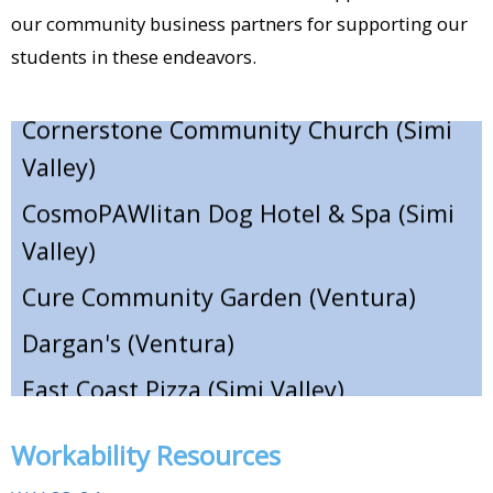
Coffee A La Mode (Moorpark)​
our community business partners for supporting our
students in these endeavors.
Cornerstone Community Church (Simi
Valley)​
CosmoPAWlitan Dog Hotel & Spa (Simi
Valley)​
Cure Community Garden (Ventura)​
Dargan's (Ventura)​
East Coast Pizza (Simi Valley)​
Eddie's Grill (Ventura)​
El Capricho (Santa Paula)​
Workability Resources
Elvira's Mexican Restaurant (Simi