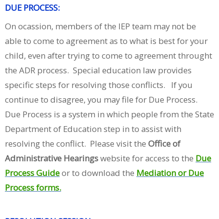
DUE PROCESS:
On ocassion, members of the IEP team may not be
able to come to agreement as to what is best for your
child, even after trying to come to agreement throught
the ADR process. Special education law provides
specific steps for resolving those conflicts. If you
continue to disagree, you may file for Due Process.
Due Process is a system in which people from the State
Department of Education step in to assist with
resolving the conflict. Please visit the
Office of
Administrative Hearings
website for access to the
Due
Process Guide
or to download the
Mediation or Due
Process forms.