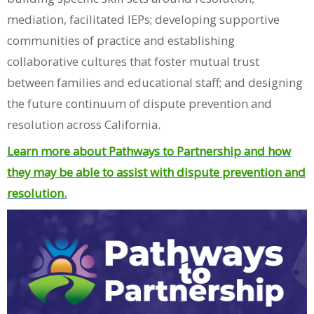
mediation, facilitated IEPs; developing supportive
communities of practice and establishing
collaborative cultures that foster mutual trust
between families and educational staff; and designing
the future continuum of dispute prevention and
resolution across California.
Learn more about Pathways to Partnership and how
they may be able to assist with dispute prevention and
resolution.