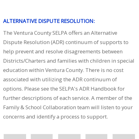
ALTERNATIVE DISPUTE RESOLUTION:
The Ventura County SELPA offers an Alternative
Dispute Resolution (ADR) continuum of supports to
help prevent and resolve disagreements between
Districts/Charters and families with children in special
education within Ventura County. There is no cost
associated with utilizing the ADR continuum of
options. Please see the SELPA's ADR Handbook for
further descriptions of each service. A member of the
Family & School Collaboration team will listen to your
concerns and identify a process to support.