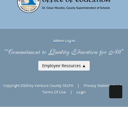
Admin Log-in
Employee Resources ▲
Copyright 2026 by Ventura County SELPA
|
Privacy Statement
|
Terms Of Use
|
Login