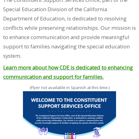
Special Education Division of the California
Department of Education, is dedicated to resolving
conflicts while preserving relationships. Our mission is
to enhance communication and provide meaningful
support to families navigating the special education
system.
Learn more about how CDE is dedicated to enhancing
communication and support for families.
(Flyer not available in Spanish at this time.)