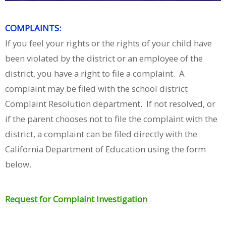
COMPLAINTS:
If you feel your rights or the rights of your child have
been violated by the district or an employee of the
district, you have a right to file a complaint. A
complaint may be filed with the school district
Complaint Resolution department. If not resolved, or
if the parent chooses not to file the complaint with the
district, a complaint can be filed directly with the
California Department of Education using the form
below.
Request for Complaint Investigation