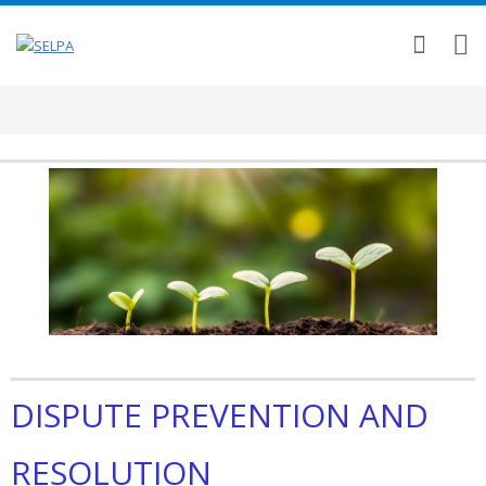
DISPUTE PREVENTION AND
RESOLUTION