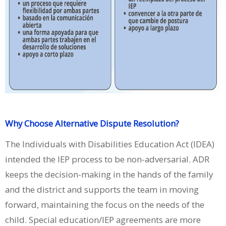
Why Choose Alternative Dispute Resolution?
The Individuals with Disabilities Education Act (IDEA)
intended the IEP process to be non-adversarial. ADR
keeps the decision-making in the hands of the family
and the district and supports the team in moving
forward, maintaining the focus on the needs of the
child. Special education/IEP agreements are more