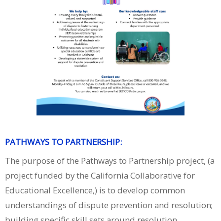
PATHWAYS TO PARTNERSHIP:
The purpose of the Pathways to Partnership project, (a
project funded by the California Collaborative for
Educational Excellence,) is to develop common
understandings of dispute prevention and resolution;
building specific skill sets around resolution,