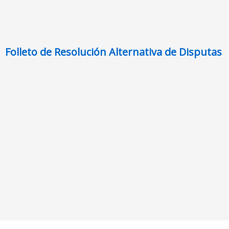
Folleto de Resolución Alternativa de Disputas