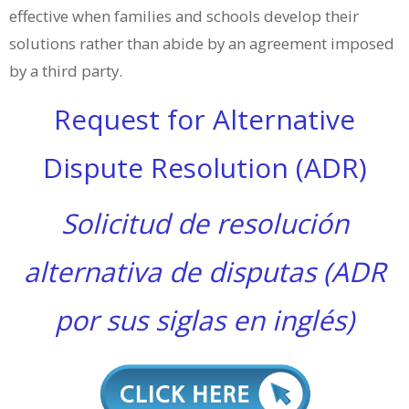
effective when families and schools develop their
solutions rather than abide by an agreement imposed
by a third party.
Request for Alternative
Dispute Resolution (ADR)
Solicitud de resolución
alternativa de disputas (ADR
por sus siglas en inglés)