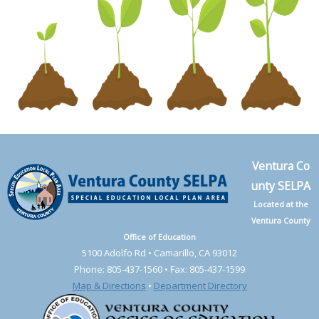
Ventura Co
unty SELPA
Located at the
Ventura County
Office of Education
5100 Adolfo Rd • Camarillo, CA 93012
Phone: 805-437-1560 • Fax: 805-437-1599
Map & Directions
•
Department Directory