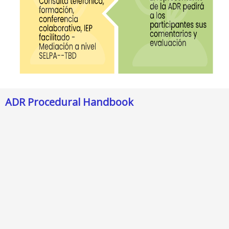
ADR Procedural Handbook