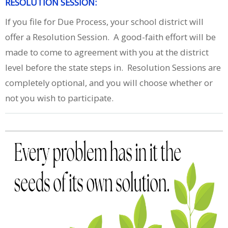
RESOLUTION SESSION:
If you file for Due Process, your school district will
offer a Resolution Session. A good-faith effort will be
made to come to agreement with you at the district
level before the state steps in. Resolution Sessions are
completely optional, and you will choose whether or
not you wish to participate.