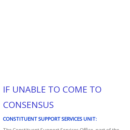
IF UNABLE TO COME TO
CONSENSUS
CONSTITUENT SUPPORT SERVICES UNIT:
The Constituent Support Services Office, part of the